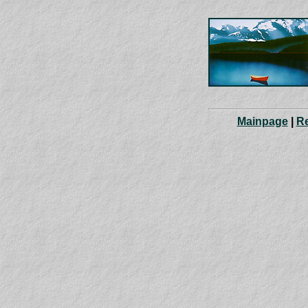
Mainpage
|
R