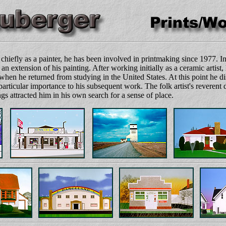
hiefly as a painter, he has been involved in printmaking since 1977. In
an extension of his painting. After working initially as a ceramic artist,
when he returned from studying in the United States. At this point he
particular importance to his subsequent work. The folk artist's reverent 
gs attracted him in his own search for a sense of place.