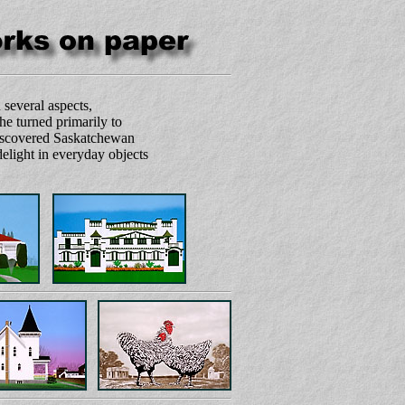
 several aspects,
 he turned primarily to
 discovered Saskatchewan
delight in everyday objects