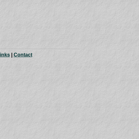
Links
|
Contact