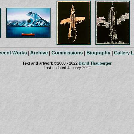
ecent Works
|
Archive
|
Commissions
|
Biography
|
Gallery 
Text and artwork ©2008 - 2022
David Thauberger
Last updated January 2022