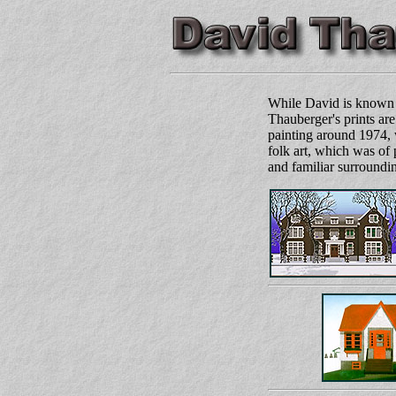
While David is known c
Thauberger's prints are 
painting around 1974, 
folk art, which was of 
and familiar surroundin